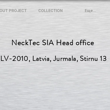
OUT PROJECT
COLLECTION
Еще...
NeckTec SIA Head office
LV-2010, Latvia, Jurmala, Stirnu 13