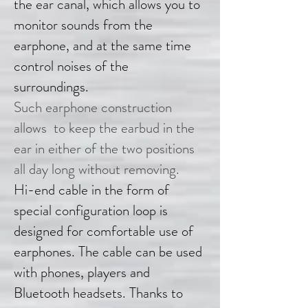
the ear canal, which allows you to
monitor sounds from the
earphone, and at the same time
control noises of the
surroundings.
Such earphone construction
allows to keep the earbud in the
ear in either of the two positions
all day long without removing.
Hi-end cable in the form of
special configuration loop is
designed for comfortable use of
earphones. The cable can be used
with phones, players and
Bluetooth headsets. Thanks to