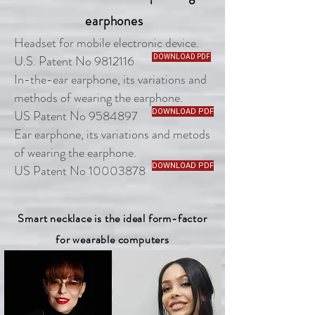
earphones
Headset for mobile electronic device.
U.S. Patent No 9812116
DOWNLOAD PDF
In-the-ear earphone, its variations and
methods of wearing the earphone.
US Patent No 9584897
DOWNLOAD PDF
Ear earphone, its variations and metods
of wearing the earphone.
DOWNLOAD PDF
US Patent No 10003878
Smart necklace is the ideal form-factor
for wearable computers