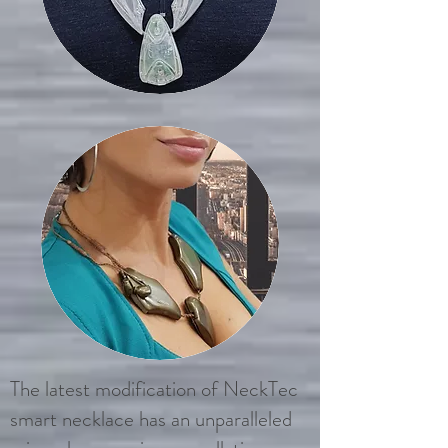
The latest modification of NeckTec
smart necklace has an unparalleled