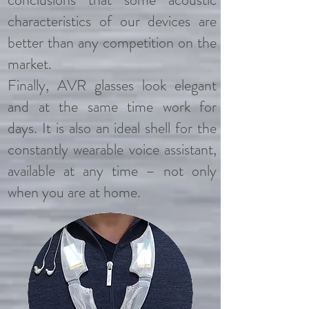
characteristics of our devices are
better than any competition on the
market.
Finally, AVR glasses look elegant
and at the same time work for
days.
It is also an ideal shell for the
constantly wearable voice assistant,
available at any time – not only
when you are at home.