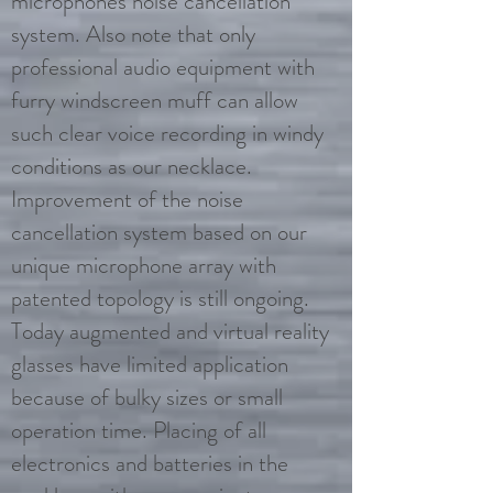
microphones noise cancellation
system. Also note that only
professional audio equipment with
furry windscreen muff can allow
such clear voice recording in windy
conditions as our necklace.
Improvement of the noise
cancellation system based on our
unique microphone array with
patented topology is still ongoing.
Today augmented and virtual reality
glasses have limited application
because of bulky sizes or small
operation time. Placing of all
electronics and batteries in the