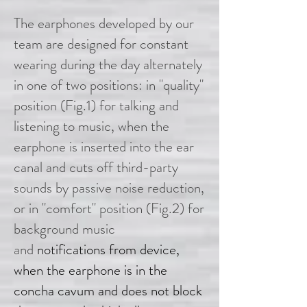
The earphones developed by our
team are designed for constant
wearing during the day alternately
in one of two positions: in "quality"
position (Fig.1) for talking and
listening to music, when the
earphone is inserted into the ear
canal and cuts off third-party
sounds by passive noise reduction,
or in "comfort" position (Fig.2) for
background music
and
notifications from device,
when the earphone is in the
concha cavum and does not block