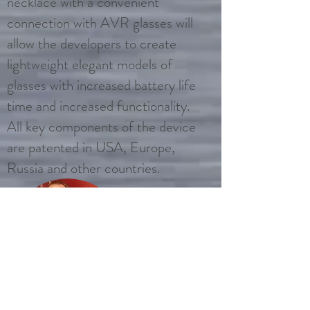
necklace with a convenient
connection with AVR glasses will
allow the developers to create
lightweight elegant models of
glasses with increased battery life
time and increased functionality.
All key components of the device
are patented in USA, Europe,
Russia and other countries.