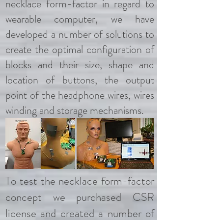
necklace form-factor in regard to
wearable computer, we have
developed a number of solutions to
create the optimal configuration of
blocks and their size, shape and
location of buttons, the output
point of the headphone wires, wires
winding and storage mechanisms.
To test the necklace form-factor
concept we purchased CSR
license and created a number of