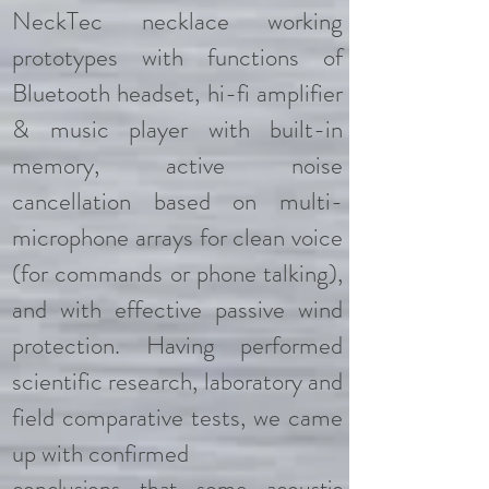
NeckTec necklace working
prototypes with functions of
Bluetooth headset, hi-fi amplifier
& music player with built-in
memory, active noise
cancellation based on multi-
microphone arrays for clean voice
(for commands or phone talking),
and with effective passive wind
protection. Having performed
scientific research, laboratory and
field comparative tests, we came
up with confirmed
conclusions that some acoustic