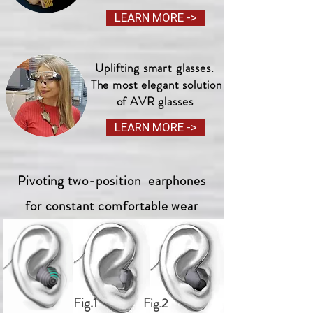
LEARN MORE ->
Uplifting smart glasses.
The most elegant solution
of AVR glasses
LEARN MORE ->
Pivoting two-position earphones
for constant comfortable wear
Fig.1
Fig.2