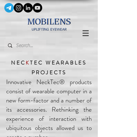
NEC
K
TEC WEARABLES
PROJECTS
Innovative NeckTec® products
consist of wearable computer in a
new form-factor and a number of
its accessories. Rethinking the
experience of interaction with
ubiquitous objects allowed us to