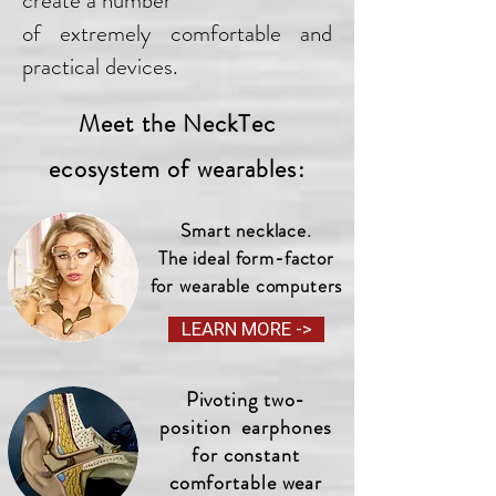
create a number
of extremely comfortable and
practical devices.
Meet the NeckTec
ecosystem of wearables:
Smart necklace.
The ideal form-factor
for wearable computers
LEARN MORE ->
Pivoting two-
position earphones
for constant
comfortable wear