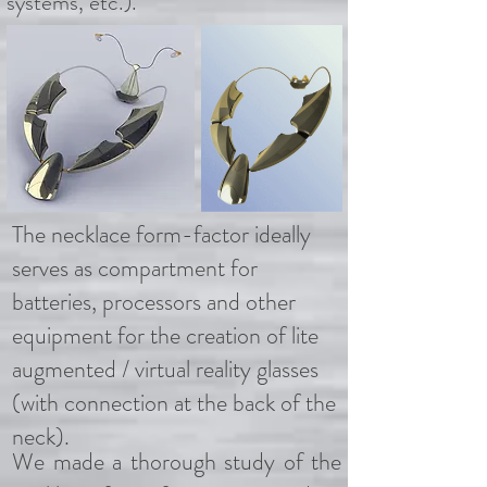
systems, etc.).
The necklace form-factor ideally
serves as compartment for
batteries, processors and other
equipment for the creation of lite
augmented / virtual reality glasses
(with connection at the back of the
neck).
We made a thorough study of the