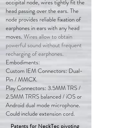
occipital node, wires tightly fit the
head passing over the ears. The
node provides reliable fixation of
earphones in ears with any head
moves.
Wires allow to obtain
powerful sound without frequent
recharging of earphones.
Embodiments:
Custom IEM Connectors: Dual-
Pin / MMCX.
Play Connectors: 3.5MM TRS /
2.5MM TRRS balanced / iOS or
Android dual mode microphone.
Could include extension cord.
Patents for NeckTec p
ivoting