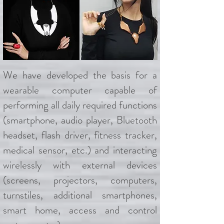
We have developed the basis for a
wearable computer capable of
performing all daily required functions
(smartphone, audio player, Bluetooth
headset, flash driver, fitness tracker,
medical sensor, etc.) and interacting
wirelessly with external devices
(screens, projectors, computers,
turnstiles, additional smartphones,
smart home, access and control